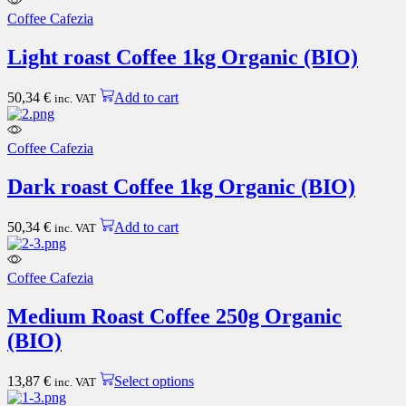
the
Coffee Cafezia
product
page
Light roast Coffee 1kg Organic (BIO)
50,34
€
Add to cart
inc. VAT
Coffee Cafezia
Dark roast Coffee 1kg Organic (BIO)
50,34
€
Add to cart
inc. VAT
Coffee Cafezia
Medium Roast Coffee 250g Organic
(BIO)
This
13,87
€
Select options
inc. VAT
product