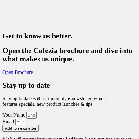
Get to know us better.
Open the Cafézia brochure and dive into
what makes us unique.
Open Brochure
Stay up to date
Stay up to date with our monthly e-newsletter, which
features specials, new product launches & tips.
Your Name
Email
Add to newsletter