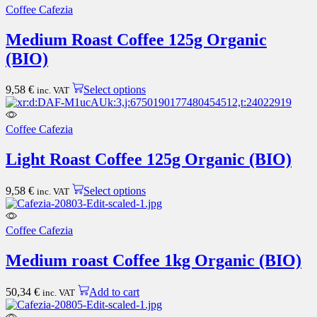
multiple
Coffee Cafezia
variants.
The
Medium Roast Coffee 125g Organic
options
(BIO)
may
be
chosen
This
9,58
€
Select options
inc. VAT
on
product
the
has
product
multiple
Coffee Cafezia
page
variants.
The
Light Roast Coffee 125g Organic (BIO)
options
may
This
be
9,58
€
Select options
inc. VAT
product
chosen
has
on
multiple
the
Coffee Cafezia
variants.
product
The
page
Medium roast Coffee 1kg Organic (BIO)
options
may
be
50,34
€
Add to cart
inc. VAT
chosen
on