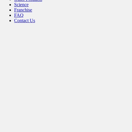
the
Science
product
Franchise
page
FAQ
Contact Us