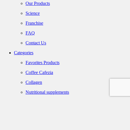
Our Products
Science
Franchise
FAQ
Contact Us
Categories
Favorites Products
Coffee Cafezia
Collagen
Nutritional supplements
Olive Oil
Maple Syrup
Gift Packaging