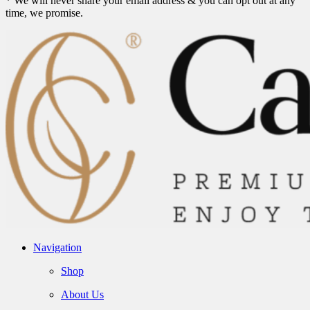
* We will never share your email address & you can opt out at any
time, we promise.
Navigation
Shop
About Us