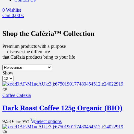
0
Wishlist
Cart
0,00
€
Shop the Cafézia™ Collection
Premium products with a purpose
—discover the difference
that Cafézia products bring to your life
3
List
Show
columns
Products
grid
per
page
Coffee Cafezia
Dark Roast Coffee 125g Organic (BIO)
This
9,58
€
Select options
inc. VAT
product
has