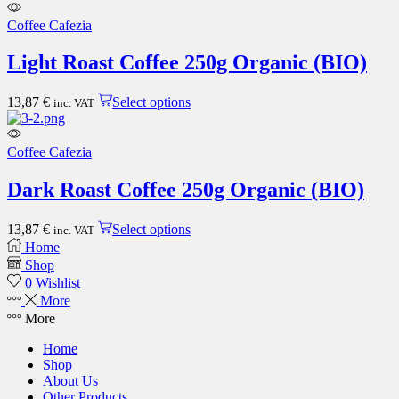
has
multiple
Coffee Cafezia
variants.
The
Light Roast Coffee 250g Organic (BIO)
options
may
This
be
13,87
€
Select options
inc. VAT
product
chosen
has
on
multiple
the
Coffee Cafezia
variants.
product
The
page
Dark Roast Coffee 250g Organic (BIO)
options
may
This
be
13,87
€
Select options
inc. VAT
product
chosen
Home
has
on
Shop
multiple
the
0
Wishlist
variants.
product
More
The
page
More
options
may
Home
be
Shop
chosen
About Us
on
Other Products