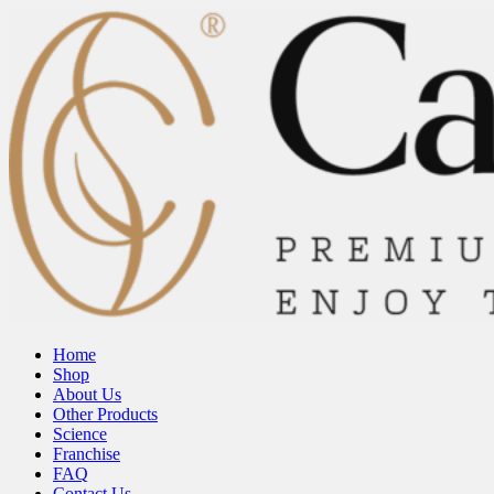
Home
Shop
About Us
Other Products
Science
Franchise
FAQ
Contact Us