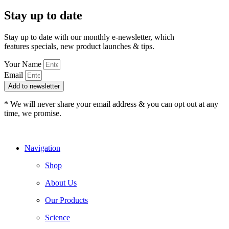
Stay up to date
Stay up to date with our monthly e-newsletter, which
features specials, new product launches & tips.
Your Name
Email
Add to newsletter
* We will never share your email address & you can opt out at any
time, we promise.
Navigation
Shop
About Us
Our Products
Science