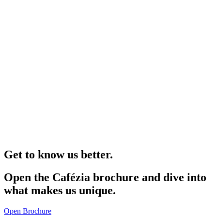
Get to know us better.
Open the Cafézia brochure and dive into
what makes us unique.
Open Brochure