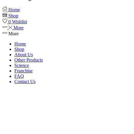
Home
Shop
0
Wishlist
More
More
Home
Shop
About Us
Other Products
Science
Franchise
FAQ
Contact Us