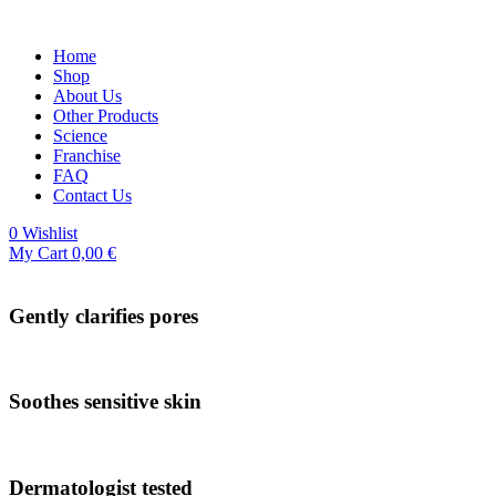
Home
Shop
About Us
Other Products
Science
Franchise
FAQ
Contact Us
0
Wishlist
My Cart
0,00
€
Gently clarifies pores
Soothes sensitive skin
Dermatologist tested