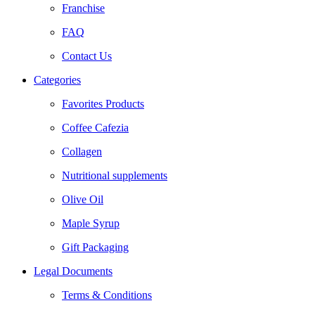
Franchise
FAQ
Contact Us
Categories
Favorites Products
Coffee Cafezia
Collagen
Nutritional supplements
Olive Oil
Maple Syrup
Gift Packaging
Legal Documents
Terms & Conditions