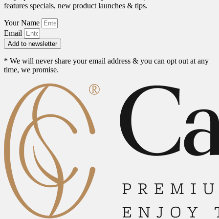
features specials, new product launches & tips.
Your Name
Email
Add to newsletter
* We will never share your email address & you can opt out at any
time, we promise.