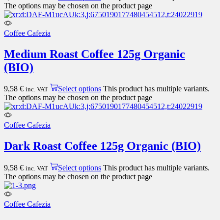
The options may be chosen on the product page
Coffee Cafezia
Medium Roast Coffee 125g Organic
(BIO)
9,58
€
Select options
This product has multiple variants.
inc. VAT
The options may be chosen on the product page
Coffee Cafezia
Dark Roast Coffee 125g Organic (BIO)
9,58
€
Select options
This product has multiple variants.
inc. VAT
The options may be chosen on the product page
Coffee Cafezia