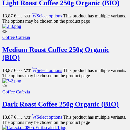
Light Roast Coffee 250g Organic (BIO)
13,87
€
Select options
This product has multiple variants.
inc. VAT
The options may be chosen on the product page
Coffee Cafezia
Medium Roast Coffee 250g Organic
(BIO)
13,87
€
Select options
This product has multiple variants.
inc. VAT
The options may be chosen on the product page
Coffee Cafezia
Dark Roast Coffee 250g Organic (BIO)
13,87
€
Select options
This product has multiple variants.
inc. VAT
The options may be chosen on the product page