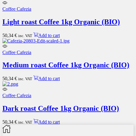
Coffee Cafezia
Light roast Coffee 1kg Organic (BIO)
50,34
€
Add to cart
inc. VAT
Coffee Cafezia
Medium roast Coffee 1kg Organic (BIO)
50,34
€
Add to cart
inc. VAT
Coffee Cafezia
Dark roast Coffee 1kg Organic (BIO)
50,34
€
Add to cart
inc. VAT