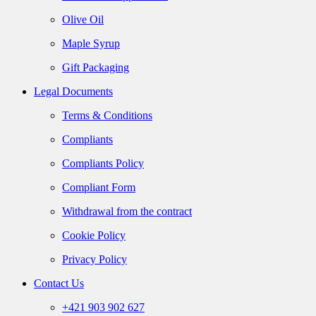
Olive Oil
Maple Syrup
Gift Packaging
Legal Documents
Terms & Conditions
Compliants
Compliants Policy
Compliant Form
Withdrawal from the contract
Cookie Policy
Privacy Policy
Contact Us
+421 903 902 627