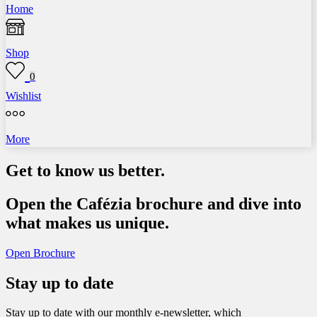
Home
Shop
0
Wishlist
More
Get to know us better.
Open the Cafézia brochure and dive into
what makes us unique.
Open Brochure
Stay up to date
Stay up to date with our monthly e-newsletter, which