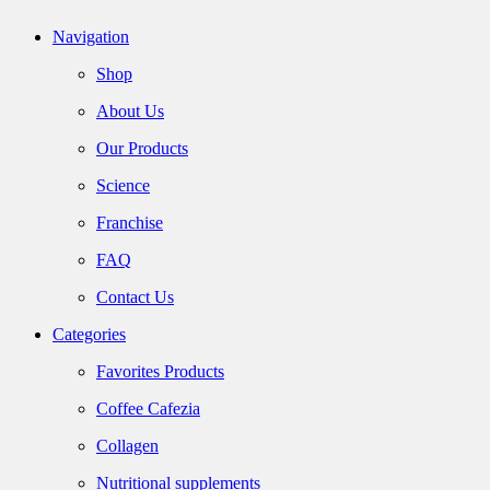
Navigation
Shop
About Us
Our Products
Science
Franchise
FAQ
Contact Us
Categories
Favorites Products
Coffee Cafezia
Collagen
Nutritional supplements