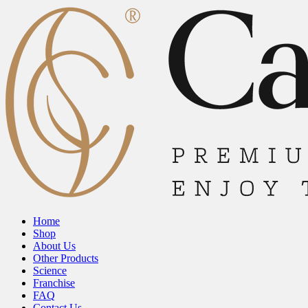
Home
Shop
About Us
Other Products
Science
Franchise
FAQ
Contact Us