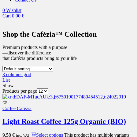
0
Wishlist
Cart
0,00
€
Shop the Cafézia™ Collection
Premium products with a purpose
—discover the difference
that Cafézia products bring to your life
3 columns grid
List
Show
Products per page
Coffee Cafezia
Light Roast Coffee 125g Organic (BIO)
9,58
€
Select options
This product has multiple variants.
inc. VAT