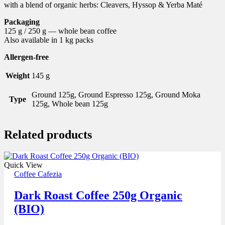
with a blend of organic herbs: Cleavers, Hyssop & Yerba Maté
Packaging
125 g / 250 g — whole bean coffee
Also available in 1 kg packs
Allergen-free
Weight
145 g
Ground 125g, Ground Espresso 125g, Ground Moka
Type
125g, Whole bean 125g
Related products
Quick View
Coffee Cafezia
Dark Roast Coffee 250g Organic
(BIO)