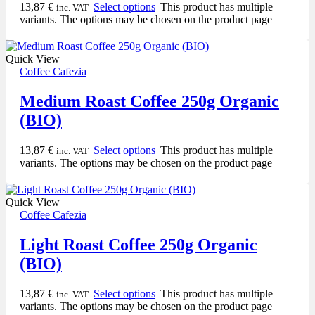
13,87
€
Select options
This product has multiple
inc. VAT
variants. The options may be chosen on the product page
Quick View
Coffee Cafezia
Medium Roast Coffee 250g Organic
(BIO)
13,87
€
Select options
This product has multiple
inc. VAT
variants. The options may be chosen on the product page
Quick View
Coffee Cafezia
Light Roast Coffee 250g Organic
(BIO)
13,87
€
Select options
This product has multiple
inc. VAT
variants. The options may be chosen on the product page