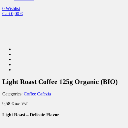
0
Wishlist
Cart
0,00
€
Light Roast Coffee 125g Organic (BIO)
Categories:
Coffee Cafezia
9,58
€
inc. VAT
Light Roast – Delicate Flavor