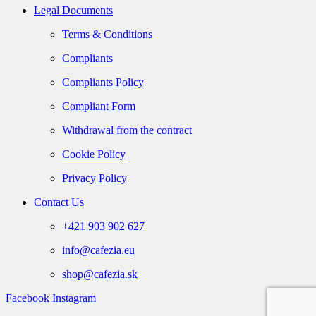
Legal Documents
Terms & Conditions
Compliants
Compliants Policy
Compliant Form
Withdrawal from the contract
Cookie Policy
Privacy Policy
Contact Us
+421 903 902 627
info@cafezia.eu
shop@cafezia.sk
Facebook
Instagram