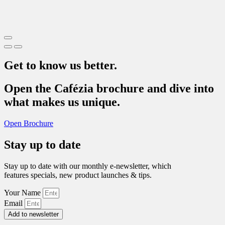
Get to know us better.
Open the Cafézia brochure and dive into
what makes us unique.
Open Brochure
Stay up to date
Stay up to date with our monthly e-newsletter, which
features specials, new product launches & tips.
Your Name
Email
Add to newsletter