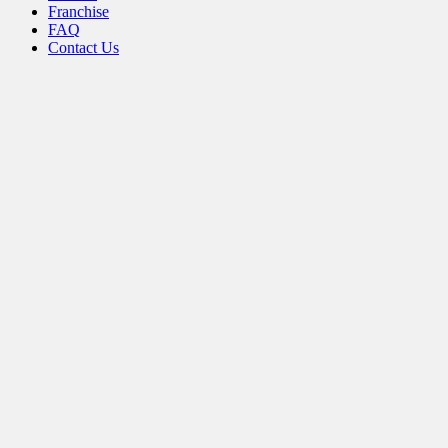
Franchise
FAQ
Contact Us