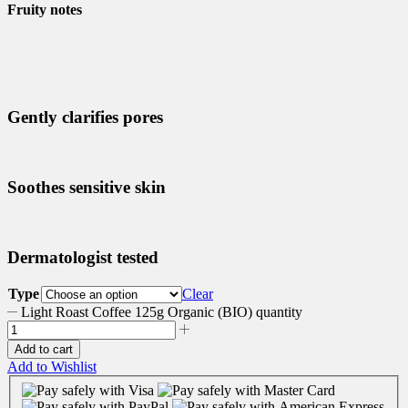
Fruity notes
Gently clarifies pores
Soothes sensitive skin
Dermatologist tested
Type
Clear
Light Roast Coffee 125g Organic (BIO) quantity
Add to cart
Add to Wishlist