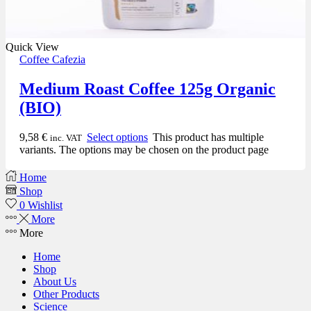
Quick View
Coffee Cafezia
Medium Roast Coffee 125g Organic
(BIO)
9,58
€
Select options
This product has multiple
inc. VAT
variants. The options may be chosen on the product page
Home
Shop
0
Wishlist
More
More
Home
Shop
About Us
Other Products
Science