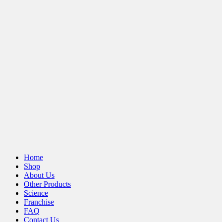
Home
Shop
About Us
Other Products
Science
Franchise
FAQ
Contact Us