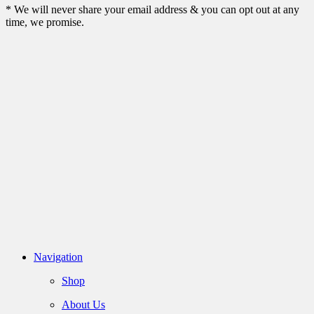
* We will never share your email address & you can opt out at any
time, we promise.
Navigation
Shop
About Us