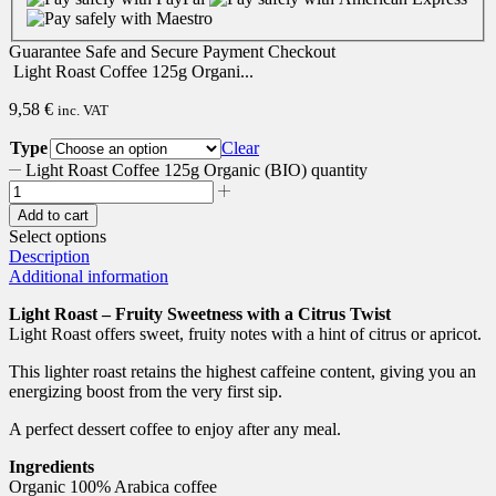
Guarantee
Safe
and
Secure
Payment Checkout
Light Roast Coffee 125g Organi...
9,58
€
inc. VAT
Type
Clear
Light Roast Coffee 125g Organic (BIO) quantity
Add to cart
Select options
Description
Additional information
Light Roast – Fruity Sweetness with a Citrus Twist
Light Roast offers sweet, fruity notes with a hint of citrus or apricot.
This lighter roast retains the highest caffeine content, giving you an
energizing boost from the very first sip.
A perfect dessert coffee to enjoy after any meal.
Ingredients
Organic 100% Arabica coffee