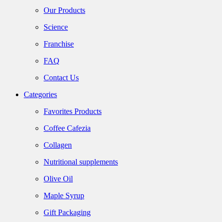
Our Products
Science
Franchise
FAQ
Contact Us
Categories
Favorites Products
Coffee Cafezia
Collagen
Nutritional supplements
Olive Oil
Maple Syrup
Gift Packaging