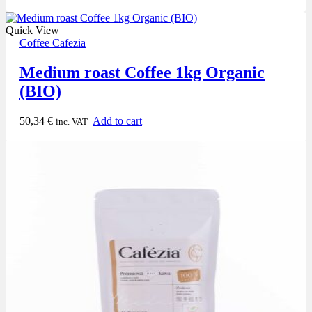
Quick View
Coffee Cafezia
Medium roast Coffee 1kg Organic
(BIO)
50,34
€
Add to cart
inc. VAT